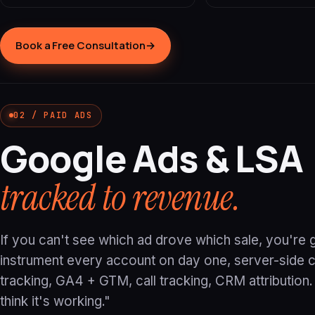
Book a Free Consultation
→
02 / PAID ADS
Google Ads & LSA
tracked to revenue.
If you can't see which ad drove which sale, you're
instrument every account on day one, server-side 
tracking, GA4 + GTM, call tracking, CRM attribution
think it's working."