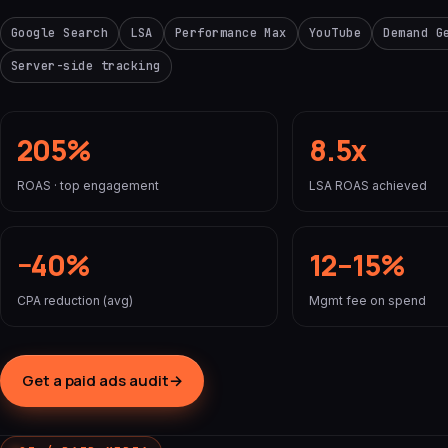
Google Search
LSA
Performance Max
YouTube
Demand G
Server-side tracking
205%
8.5x
ROAS · top engagement
LSA ROAS achieved
−40%
12–15%
CPA reduction (avg)
Mgmt fee on spend
Get a paid ads audit
→