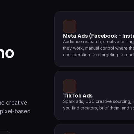
Meta Ads (Facebook + Ins
Audience research, creative testi
ho
they work, manual control where they
consideration → retargeting → react
TikTok Ads
Spark ads, UGC creative sourcing,
he creative
you find creators, brief them, and s
 pixel-based