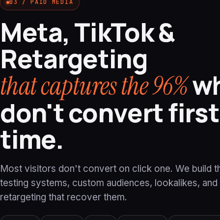
03 / PAID MEDIA
Meta, TikTok &
Retargeting
w
that captures the 96%
don't convert first
time.
Most visitors don't convert on click one. We build t
testing systems, custom audiences, lookalikes, and
retargeting that recover them.