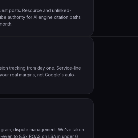
guest posts. Resource and unlinked-
e authority for AI engine citation paths.
month.
rsion tracking from day one. Service-line
 your real margins, not Google's auto-
program, dispute management. We've taken
k-even to 8.5x ROAS on LSA in under 6