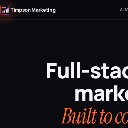
Timpson Marketing
AI 
Full-sta
mark
Built to