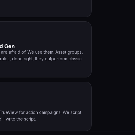
d Gen
re afraid of. We use them. Asset groups,
rules, done right, they outperform classic
.
TrueView for action campaigns. We script,
'll write the script.