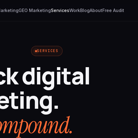
Marketing
GEO Marketing
Services
Work
Blog
About
Free Audit
SERVICES
ck digital
eting.
 compound.