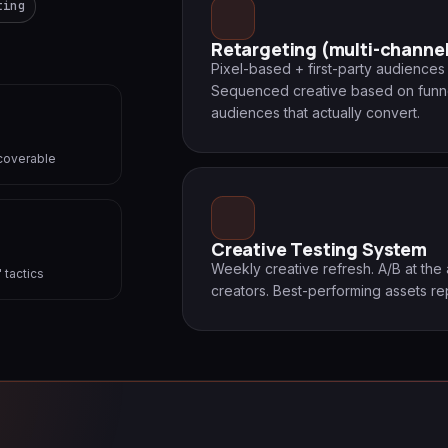
ting
Retargeting (multi-channe
Pixel-based + first-party audience
Sequenced creative based on funn
audiences that actually convert.
recoverable
Creative Testing System
Weekly creative refresh. A/B at the
 tactics
creators. Best-performing assets r