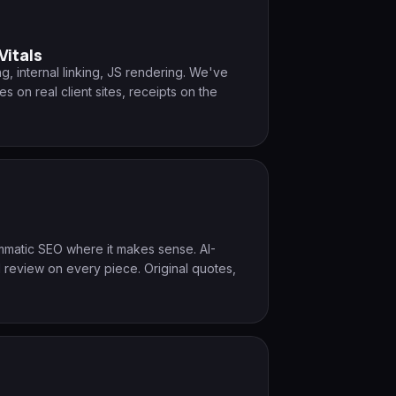
Vitals
g, internal linking, JS rendering. We've
on real client sites, receipts on the
ammatic SEO where it makes sense. AI-
 review on every piece. Original quotes,