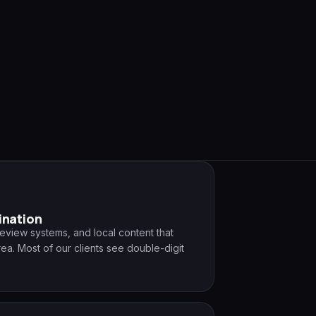
ination
review systems, and local content that
ea. Most of our clients see double-digit