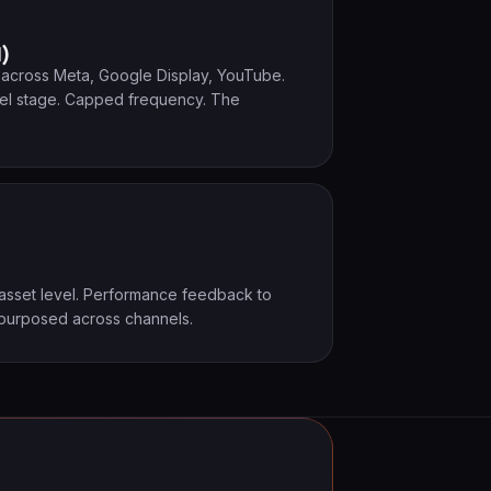
l)
s across Meta, Google Display, YouTube.
el stage. Capped frequency. The
 asset level. Performance feedback to
epurposed across channels.