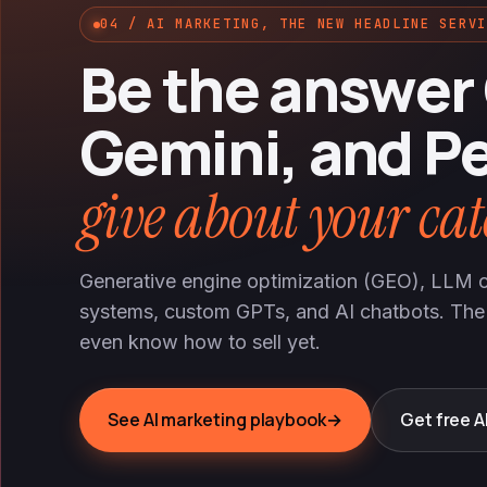
04 / AI MARKETING, THE NEW HEADLINE SERVI
Be the answer
Gemini, and Pe
give about your cat
Generative engine optimization (GEO), LLM ci
systems, custom GPTs, and AI chatbots. The
even know how to sell yet.
See AI marketing playbook
→
Get free AI