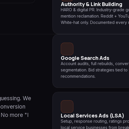
Authority & Link Building
HARO & digital PR. Industry-grade 
mention reclamation. Reddit + YouTub
White-hat only. Documented every 
Google Search Ads
Account audits, full rebuilds, conve
segmentation. Bid strategies tied to
recommendations.
 guessing. We
conversion
. No more "I
Local Services Ads (LSA)
Setup, response routing, ratings 
local service businesses from brea