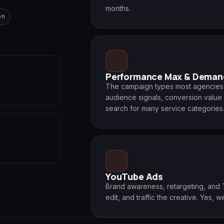
months.
en
Performance Max & Deman
The campaign types most agencies a
audience signals, conversion value 
search for many service categories
YouTube Ads
Brand awareness, retargeting, and 
edit, and traffic the creative. Yes, we