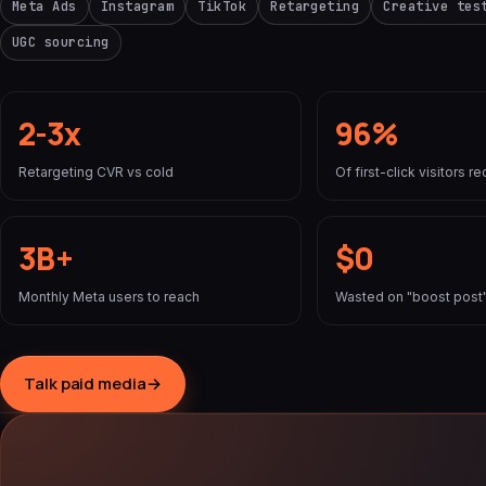
Meta Ads
Instagram
TikTok
Retargeting
Creative tes
UGC sourcing
2-3x
96%
Retargeting CVR vs cold
Of first-click visitors 
3B+
$0
Monthly Meta users to reach
Wasted on "boost post"
Talk paid media
→