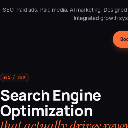
SEO. Paid ads. Paid media. AI marketing. Designed 
integrated growth sy
Boo
01 / SEO
Search Engine
Optimization
that actually drives reve