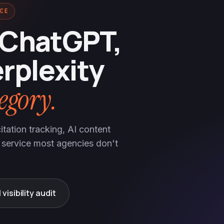
CE
 ChatGPT,
rplexity
egory.
tation tracking, AI content
 service most agencies don't
 visibility audit