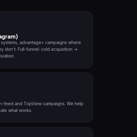
tagram)
ng systems, advantage+ campaigns where
 don't. Full-funnel: cold acquisition →
ivation.
 in-feed and TopView campaigns. We help
cale what works.