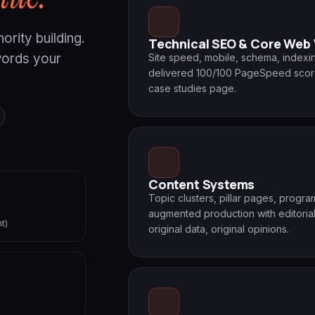
ority building.
Technical SEO & Core Web 
words your
Site speed, mobile, schema, indexin
delivered 100/100 PageSpeed scores 
case studies page.
Content Systems
Topic clusters, pillar pages, progr
augmented production with editorial
t)
original data, original opinions.