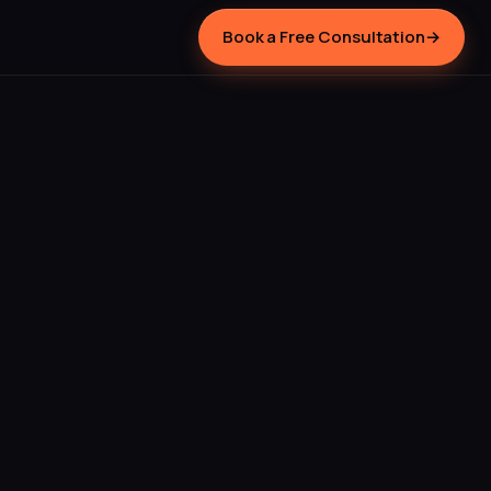
Book a Free Consultation
→