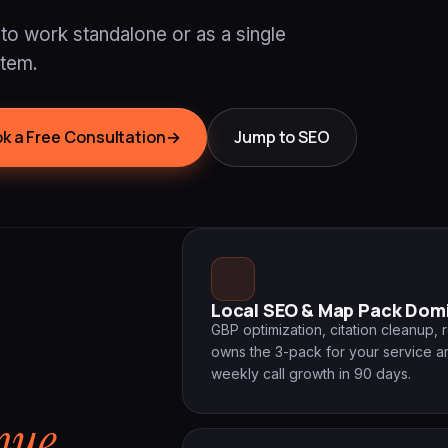
to work standalone or as a single
stem.
k a Free Consultation
→
Jump to SEO
Local SEO & Map Pack Dom
GBP optimization, citation cleanup, 
owns the 3-pack for your service ar
weekly call growth in 90 days.
nue.