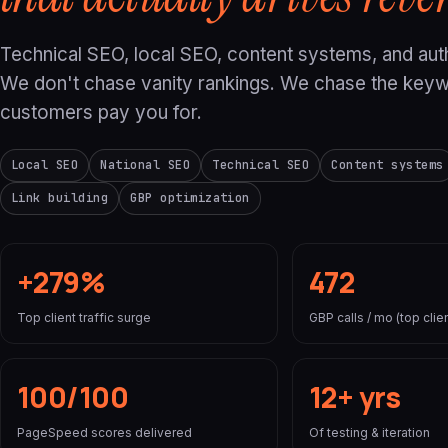
Technical SEO, local SEO, content systems, and auth
We don't chase vanity rankings. We chase the key
customers pay you for.
Local SEO
National SEO
Technical SEO
Content systems
Link building
GBP optimization
+279%
472
Top client traffic surge
GBP calls / mo (top clien
100/100
12+ yrs
PageSpeed scores delivered
Of testing & iteration